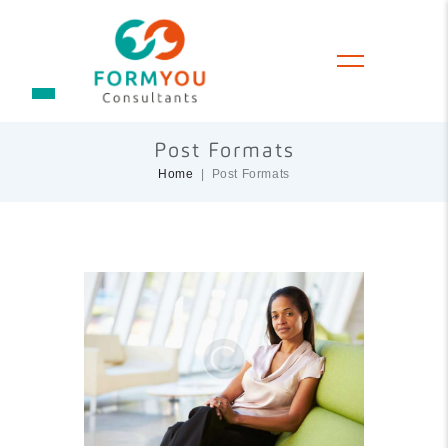
Post Formats
Home
Post Formats