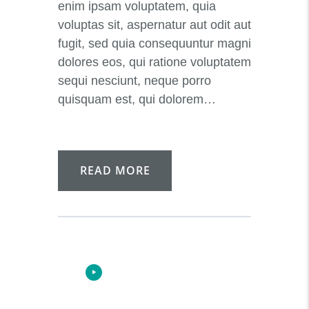
enim ipsam voluptatem, quia
voluptas sit, aspernatur aut odit aut
fugit, sed quia consequuntur magni
dolores eos, qui ratione voluptatem
sequi nesciunt, neque porro
quisquam est, qui dolorem…
READ MORE
Audio-
00:00
00:00
Player