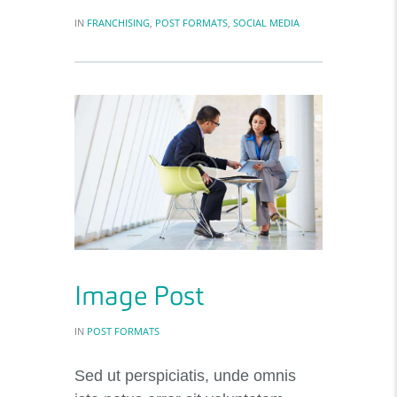
IN
FRANCHISING
,
POST FORMATS
,
SOCIAL MEDIA
Image Post
IN
POST FORMATS
Sed ut perspiciatis, unde omnis