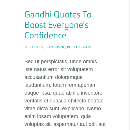
Gandhi Quotes To
Boost Everyone’s
Confidence
IN
BUSINESS
,
FRANCHISING
,
POST FORMATS
Sed ut perspiciatis, unde omnis
iste natus error sit voluptatem
accusantium doloremque
laudantium, totam rem aperiam
eaque ipsa, quae ab illo inventore
veritatis et quasi architecto beatae
vitae dicta sunt, explicabo. Nemo
enim ipsam voluptatem, quia
voluptas sit, aspernatur aut odit aut