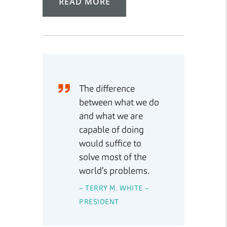
READ MORE
The difference
between what we do
and what we are
capable of doing
would suffice to
solve most of the
world’s problems.
– TERRY M. WHITE –
PRESIDENT