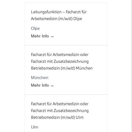
Leitungsfunktion – Facharzt für
Arbeitsmedizin (m/w/d) Olpe
Olpe
Mehr Info
Facharzt für Arbeitsmedizin oder
Facharzt mit Zusatzbezeichnung
Betriebsmedizin (m/w/d) München
München
Mehr Info
Facharzt für Arbeitsmedizin oder
Facharzt mit Zusatzbezeichnung
Betriebsmedizin (m/w/d) Ulm
Ulm