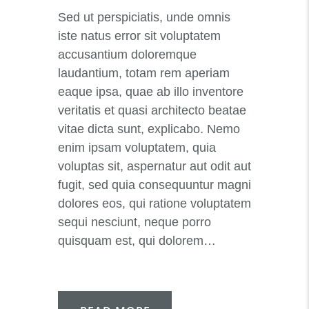
Sed ut perspiciatis, unde omnis
iste natus error sit voluptatem
accusantium doloremque
laudantium, totam rem aperiam
eaque ipsa, quae ab illo inventore
veritatis et quasi architecto beatae
vitae dicta sunt, explicabo. Nemo
enim ipsam voluptatem, quia
voluptas sit, aspernatur aut odit aut
fugit, sed quia consequuntur magni
dolores eos, qui ratione voluptatem
sequi nesciunt, neque porro
quisquam est, qui dolorem…