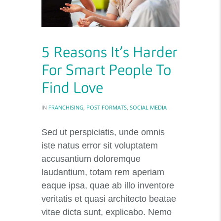
5 Reasons It’s Harder
For Smart People To
Find Love
IN
FRANCHISING
,
POST FORMATS
,
SOCIAL MEDIA
Sed ut perspiciatis, unde omnis
iste natus error sit voluptatem
accusantium doloremque
laudantium, totam rem aperiam
eaque ipsa, quae ab illo inventore
veritatis et quasi architecto beatae
vitae dicta sunt, explicabo. Nemo