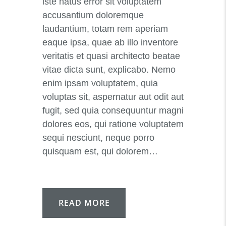
iste natus error sit voluptatem
accusantium doloremque
laudantium, totam rem aperiam
eaque ipsa, quae ab illo inventore
veritatis et quasi architecto beatae
vitae dicta sunt, explicabo. Nemo
enim ipsam voluptatem, quia
voluptas sit, aspernatur aut odit aut
fugit, sed quia consequuntur magni
dolores eos, qui ratione voluptatem
sequi nesciunt, neque porro
quisquam est, qui dolorem…
READ MORE