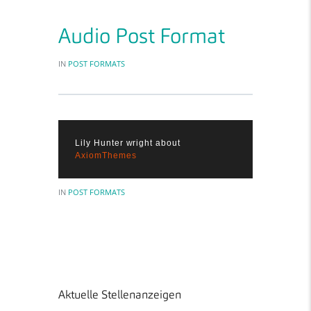
Audio Post Format
IN
POST FORMATS
Lily Hunter wright about
AxiomThemes
IN
POST FORMATS
Aktuelle Stellenanzeigen