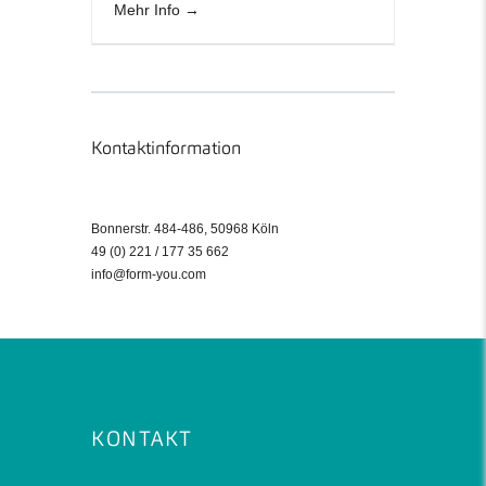
Mehr Info
Kontaktinformation
Bonnerstr. 484-486, 50968 Köln
49 (0) 221 / 177 35 662
info@form-you.com
KONTAKT