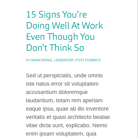
15 Signs You’re
Doing Well At Work
Even Though You
Don’t Think So
IN
FRANCHISING
,
LEADERSHIP
,
POST FORMATS
Sed ut perspiciatis, unde omnis
iste natus error sit voluptatem
accusantium doloremque
laudantium, totam rem aperiam
eaque ipsa, quae ab illo inventore
veritatis et quasi architecto beatae
vitae dicta sunt, explicabo. Nemo
enim ipsam voluptatem, quia