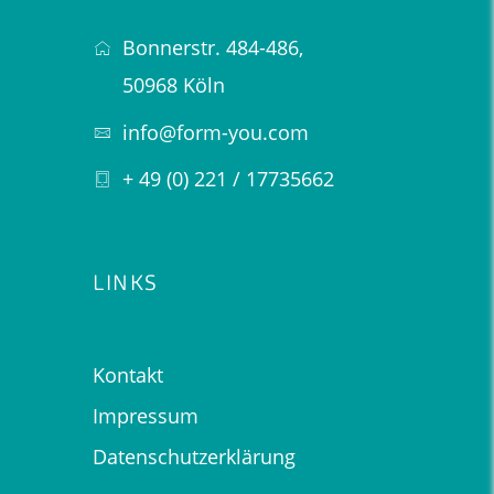
Bonnerstr. 484-486,
50968 Köln
info@form-you.com
+ 49 (0) 221 / 17735662
LINKS
Kontakt
Impressum
Datenschutzerklärung