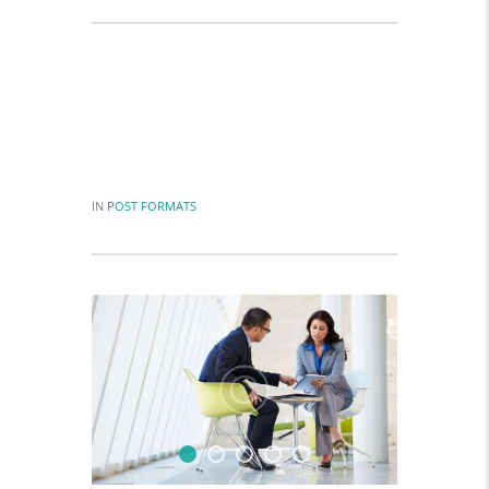
The difference between what we do
and what we are capable of doing
would suffice to solve most world’s.
IN
POST FORMATS