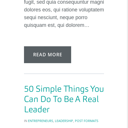
fugit, sed quia consequuntur magni
dolores eos, qui ratione voluptatem
sequi nesciunt, neque porro
quisquam est, qui dolorem…
READ MORE
50 Simple Things You
Can Do To Be A Real
Leader
IN
ENTREPRENEURS
,
LEADERSHIP
,
POST FORMATS