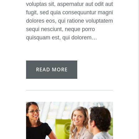
voluptas sit, aspernatur aut odit aut
fugit, sed quia consequuntur magni
dolores eos, qui ratione voluptatem
sequi nesciunt, neque porro
quisquam est, qui dolorem…
READ MORE